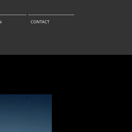
N
CONTACT