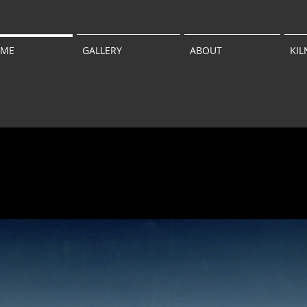
ME
GALLERY
ABOUT
KIL