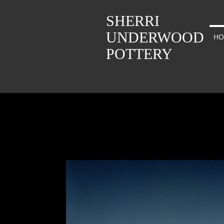
SHERRI
UNDERWOOD
HO
POTTERY